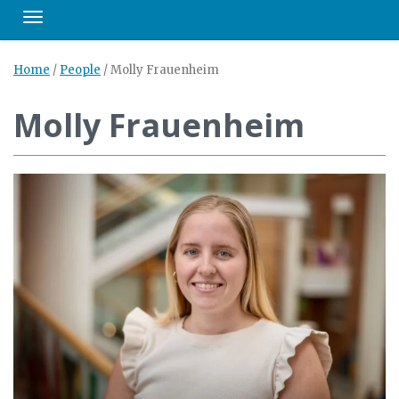
Toggle navigation
Home
/
People
/
Molly Frauenheim
Molly Frauenheim