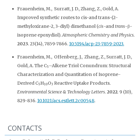
Frauenheim, M., Surratt, J. D., Zhang, Z., Gold, A.
Improved synthetic routes to cis-and trans-(2-
methyloxirane-2, 3-diyl) dimethanol (
cis
-and
trans
-β-
isoprene epoxydiol).
Atmospheric Chemistry and Physics.
2023
.
23(14), 7859-7866.
10.5194/acp-23-7859-2023.
Frauenheim, M., Offenberg, J., Zhang, Z., Surratt, J. D.,
Gold, A. The C
–Alkene Triol Conundrum: Structural
5
Characterization and Quantitation of Isoprene-
Derived C
H
O
Reactive Uptake Products.
5
10
3
Environmental Science & Technology Letters.
2022
.
9 (10),
829-836.
10.1021/acs.estlett.2c00548
.
CONTACTS