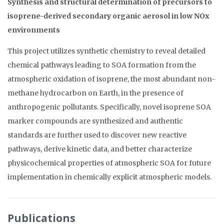
Synthesis and structural determination of precursors to
isoprene-derived secondary organic aerosol in low NOx
environments
This project utilizes synthetic chemistry to reveal detailed
chemical pathways leading to SOA formation from the
atmospheric oxidation of isoprene, the most abundant non-
methane hydrocarbon on Earth, in the presence of
anthropogenic pollutants. Specifically, novel isoprene SOA
marker compounds are synthesized and authentic
standards are further used to discover new reactive
pathways, derive kinetic data, and better characterize
physicochemical properties of atmospheric SOA for future
implementation in chemically explicit atmospheric models.
Publications