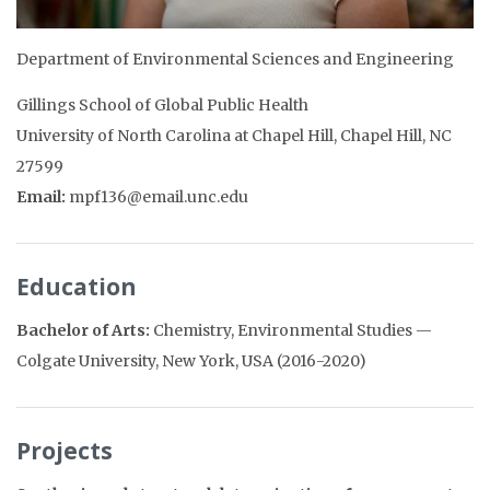
Department of Environmental Sciences and Engineering
Gillings School of Global Public Health
University of North Carolina at Chapel Hill, Chapel Hill, NC
27599
Email:
mpf136@email.unc.edu
Education
Bachelor of Arts:
Chemistry, Environmental Studies —
Colgate University, New York, USA (2016-2020)
Projects