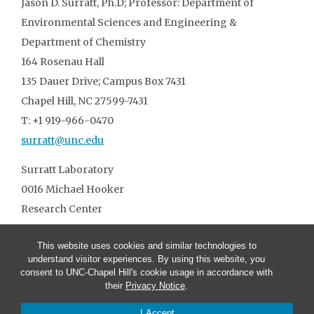
Jason D. Surratt, Ph.D; Professor: Department of
Environmental Sciences and Engineering &
Department of Chemistry
164 Rosenau Hall
135 Dauer Drive; Campus Box 7431
Chapel Hill, NC 27599-7431
T: +1 919-966-0470
surratt@unc.edu
Surratt Laboratory
0016 Michael Hooker
Research Center
T: +1 919-966-3861
This website uses cookies and similar technologies to
understand visitor experiences. By using this website, you
consent to UNC-Chapel Hill's cookie usage in accordance with
their
Privacy Notice
.
I Accept