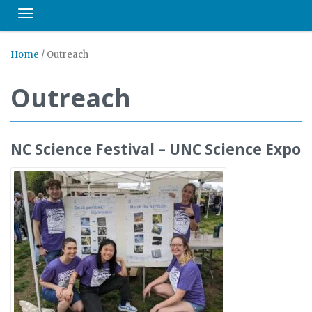
Toggle navigation
Home
/
Outreach
Outreach
NC Science Festival – UNC Science Expo