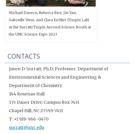
Michael Davern, Rebecca Rice, Jin Yan,
Gabrielle West, and Clara Eichler (Turpin Lab)
at the Surratt/Turpin Aerosol Science Booth at
the UNC Science Expo 2023
CONTACTS
Jason D. Surratt, Ph.D; Professor: Department of
Environmental Sciences and Engineering &
Department of Chemistry
164 Rosenau Hall
135 Dauer Drive; Campus Box 7431
Chapel Hill, NC 27599-7431
T: +1 919-966-0470
surratt@unc.edu