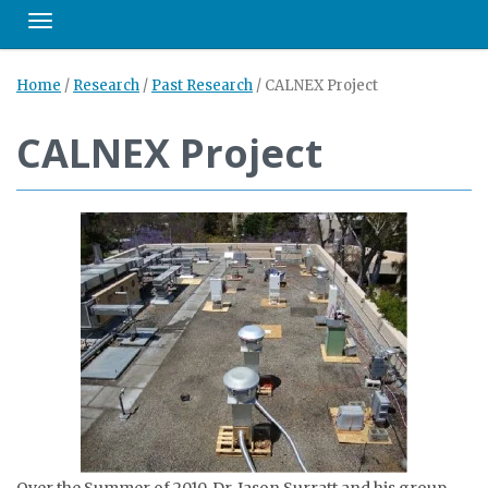
Toggle navigation
Home
/
Research
/
Past Research
/
CALNEX Project
CALNEX Project