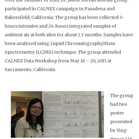
Over the Summer of 2010, Dr. Jason Surratt and his group
participated in CALNEX campaign in Pasadena and
Bakersfield, California. The group has been collected 3-
hours intensive and 24-hours integrated samples of
ambient air at both sites for about 1.5 months. Samples have
been analyzed using Liquid Chromatography/Mass
Spectrometry (LC/MS) technique. The group attended
CALNEX Data Workshop from May 16 – 20, 2011 at
Sacramento, California.
The group
had two
poster
presented
by Ying-