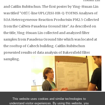
Hsuan Lin
and Caitlin Rubitschun. The first poster by Ying-Hsuan Lin
was titled “Off-line UPLC/ESI-HR-Q-TOFMS Analyses of
SOA Heterogeneous-Reaction Productsin PM2.5 Collected
from the CalNex-Pasadena Ground Site”. As described on
the title, Ying-Hsuan Lin collected and analyzed filter
samples from Pasadena Ground Site which was located at
the rooftop of Caltech building. Caitlin Rubitschun
presented results of data analysis of Bakersfield filter
sampling.
This website uses cookies and similar technologies to
understand visitor experiences. By using this website, you